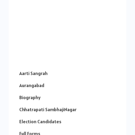
Aarti Sangrah
Aurangabad
Biography
Chhatrapati SambhajiNagar
Election Candidates
Full Forms