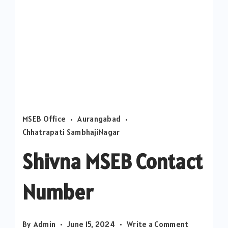
MSEB Office
Aurangabad
Chhatrapati SambhajiNagar
Shivna MSEB Contact
Number
on
By
Admin
June 15, 2024
Write a Comment