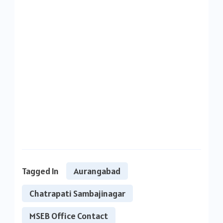
Tagged In
Aurangabad
Chatrapati Sambajinagar
MSEB Office Contact