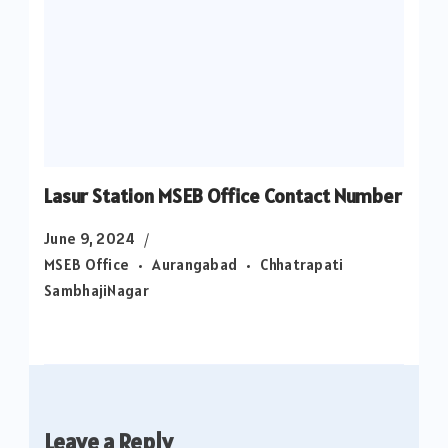
Lasur Station MSEB Office Contact Number
June 9, 2024
MSEB Office
Aurangabad
Chhatrapati
SambhajiNagar
Leave a Reply