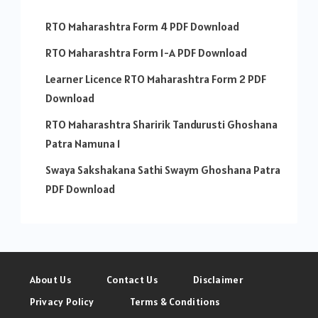
RTO Maharashtra Form 4 PDF Download
RTO Maharashtra Form 1-A PDF Download
Learner Licence RTO Maharashtra Form 2 PDF
Download
RTO Maharashtra Sharirik Tandurusti Ghoshana
Patra Namuna 1
Swaya Sakshakana Sathi Swaym Ghoshana Patra
PDF Download
About Us
Contact Us
Disclaimer
Privacy Policy
Terms & Conditions