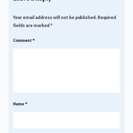
Your email address will not be published.
Required
fields are marked
*
Comment
*
Name
*