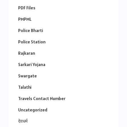
PDF Files
PMPML
Police Bharti
Police Station
Rajkaran
Sarkari Yojana
Swargate
Talathi
Travels Contact Number
Uncategorized
देवधर्म