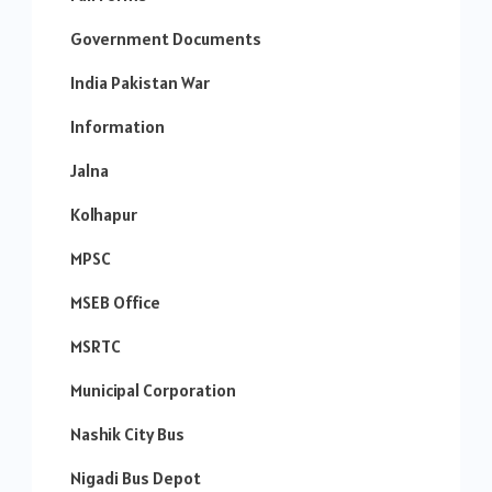
Government Documents
India Pakistan War
Information
Jalna
Kolhapur
MPSC
MSEB Office
MSRTC
Municipal Corporation
Nashik City Bus
Nigadi Bus Depot