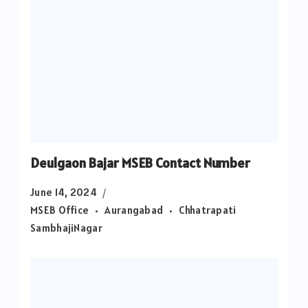
Deulgaon Bajar MSEB Contact Number
June 14, 2024
MSEB Office
Aurangabad
Chhatrapati
SambhajiNagar