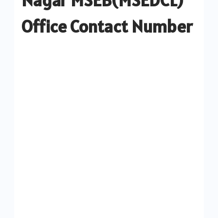
Office Contact Number