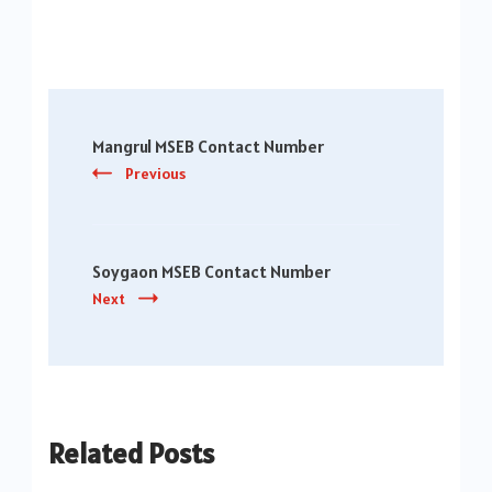
Post
Mangrul MSEB Contact Number
Navigation
Previous
Soygaon MSEB Contact Number
Next
Related Posts