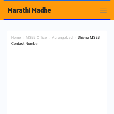
Skip
Marathi Madhe
to
content
Home
MSEB Office
Aurangabad
Shivna MSEB
Contact Number