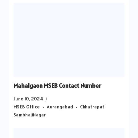
Mahalgaon MSEB Contact Number
June 10, 2024
MSEB Office
Aurangabad
Chhatrapati
SambhajiNagar