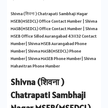
Shivna
MSEB
Shivna (शिवना ) Chatrapati Sambhaji Nagar
Contact
MSEB(MSEDCL) Office Contact Number | Shivna
Number
MASB(MSEDCL) Office Contact Number | Shivna
MSEB Office Sillod Aurangabad 431132 Contact
Number| Shivna MSEB Aurangabad Phone
Number| Shivna MASB(MSEDCL) Phone
Number| Shivna MASEB Phone Number| Shivna
Mahavitran Phone Number
Shivna (शिवना )
Chatrapati Sambhaji
Nagar MSEB(MSEDCL)