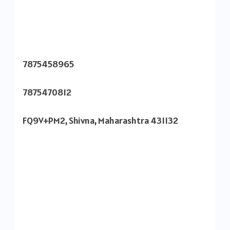
7875458965
7875470812
FQ9V+PM2, Shivna, Maharashtra 431132