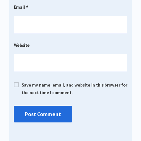
Email
*
Website
Save my name, email, and website in this browser for
the next time I comment.