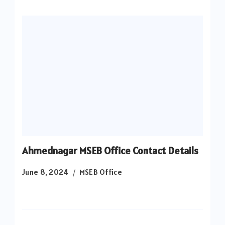
Ahmednagar MSEB Office Contact Details
June 8, 2024
MSEB Office