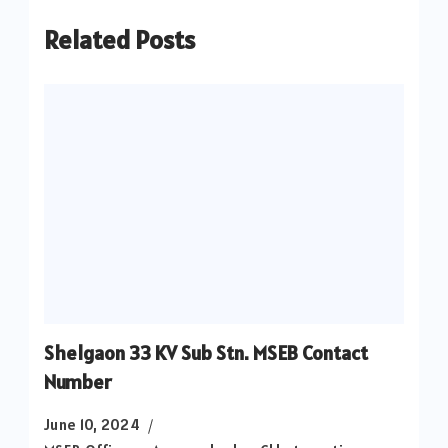
Related Posts
Shelgaon 33 KV Sub Stn. MSEB Contact
Number
June 10, 2024