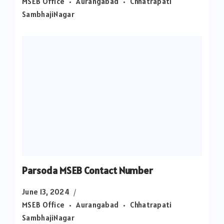
MSEB Office
Aurangabad
Chhatrapati
SambhajiNagar
Parsoda MSEB Contact Number
June 13, 2024
MSEB Office
Aurangabad
Chhatrapati
SambhajiNagar