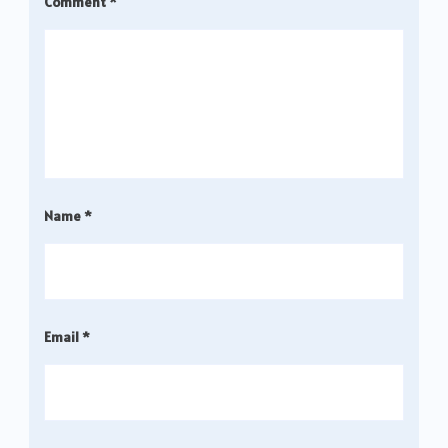
Comment
*
Name
*
Email
*