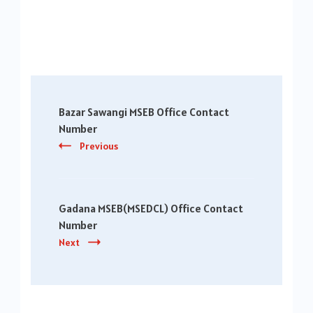
Post
Bazar Sawangi MSEB Office Contact
Navigation
Number
Previous
Gadana MSEB(MSEDCL) Office Contact
Number
Next