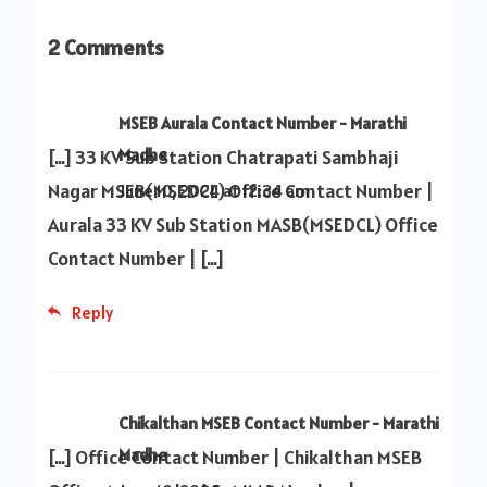
2 Comments
MSEB Aurala Contact Number - Marathi
Madhe
[…] 33 KV Sub Station Chatrapati Sambhaji
Nagar MSEB(MSEDCL) Office Contact Number |
June 10, 2024 at 12:34 am
Aurala 33 KV Sub Station MASB(MSEDCL) Office
Contact Number | […]
Reply
Chikalthan MSEB Contact Number - Marathi
Madhe
[…] Office Contact Number | Chikalthan MSEB