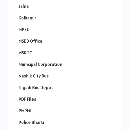
Jalna
Kolhapur
MPSC
MSEB Office
MSRTC
Municipal Corporation
Nashik City Bus
Nigadi Bus Depot
PDF Files
PMPML
Police Bharti