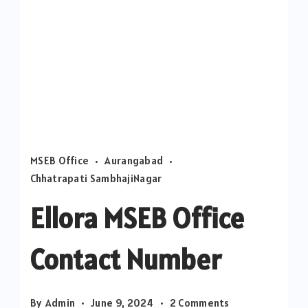
MSEB Office
Aurangabad
Chhatrapati SambhajiNagar
Ellora MSEB Office
Contact Number
on
By
Admin
June 9, 2024
2 Comments