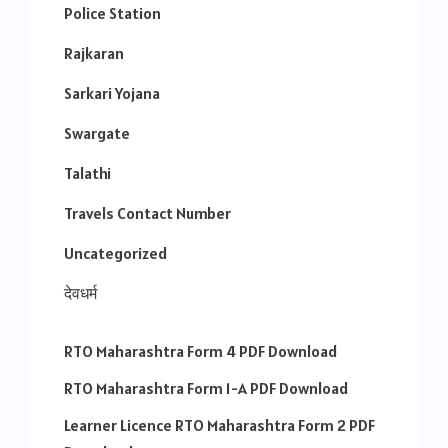
Police Station
Rajkaran
Sarkari Yojana
Swargate
Talathi
Travels Contact Number
Uncategorized
देवधर्म
RTO Maharashtra Form 4 PDF Download
RTO Maharashtra Form 1-A PDF Download
Learner Licence RTO Maharashtra Form 2 PDF