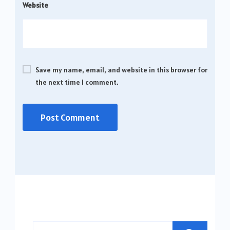
Website
Save my name, email, and website in this browser for
the next time I comment.