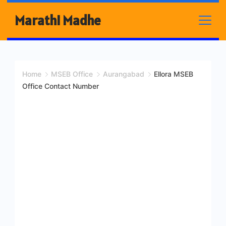
Skip
Marathi Madhe
to
content
Home
MSEB Office
Aurangabad
Ellora MSEB
Office Contact Number