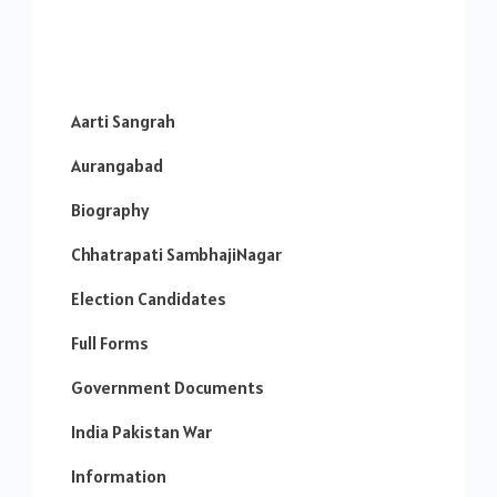
Aarti Sangrah
Aurangabad
Biography
Chhatrapati SambhajiNagar
Election Candidates
Full Forms
Government Documents
India Pakistan War
Information