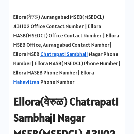
Ellora
MSEB
Ellora(वेरुळ) Aurangabad MSEB(MSEDCL)
Office
431102 Office Contact Number | Ellora
Contact
MASB(MSEDCL) Office Contact Number | Ellora
Number
MSEB Office, Aurangabad Contact Number|
Ellora MSEB
Chatrapati Sambhaji
Nagar Phone
Number| Ellora MASB(MSEDCL) Phone Number|
Ellora MASEB Phone Number| Ellora
Mahavitran
Phone Number
Ellora(वेरुळ) Chatrapati
Sambhaji Nagar
MSEB(MSEDCL) 431102