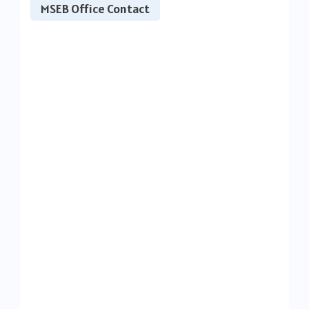
MSEB Office Contact