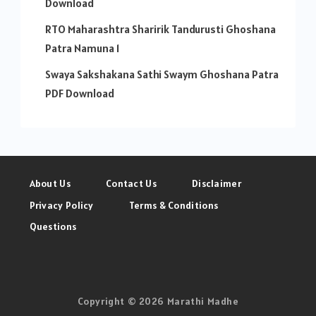
Download
RTO Maharashtra Sharirik Tandurusti Ghoshana
Patra Namuna 1
Swaya Sakshakana Sathi Swaym Ghoshana Patra
PDF Download
About Us
Contact Us
Disclaimer
Privacy Policy
Terms & Conditions
Questions
Copyright © 2026 Marathi Madhe