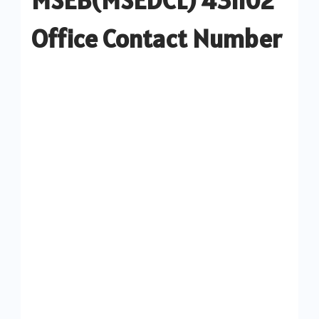
Office Contact Number