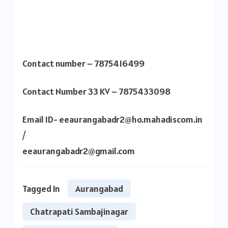
Contact number – 7875416499
Contact Number 33 KV – 7875433098
Email ID- eeaurangabadr2@ho.mahadiscom.in
/
eeaurangabadr2@gmail.com
Tagged In
Aurangabad
Chatrapati Sambajinagar