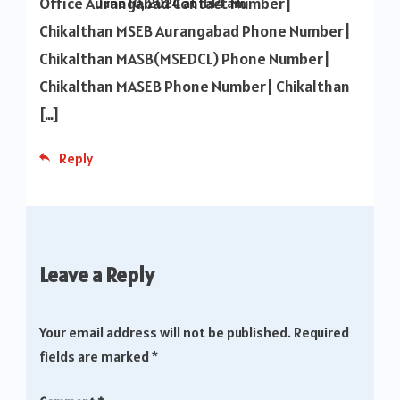
Office Aurangabad Contact Number|
June 10, 2024 at 11:14 am
Chikalthan MSEB Aurangabad Phone Number|
Chikalthan MASB(MSEDCL) Phone Number|
Chikalthan MASEB Phone Number| Chikalthan
[…]
Reply
Leave a Reply
Your email address will not be published.
Required
fields are marked
*