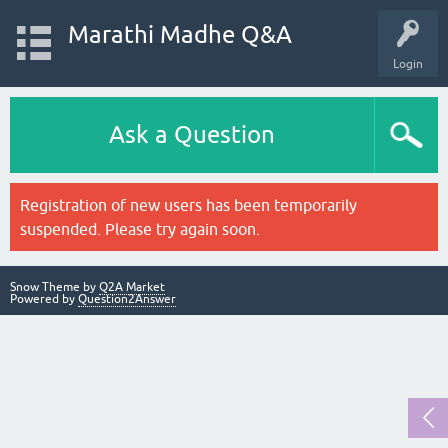
Marathi Madhe Q&A
Login
Ask a Question
Registration of new users has been temporarily
suspended. Please try again soon.
Snow Theme by
Q2A Market
Powered by
Question2Answer