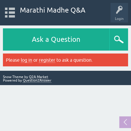
Marathi Madhe Q&A
Login
Ask a Question
Please
log in
or
register
to ask a question.
Snow Theme by
Q2A Market
Powered by
Question2Answer