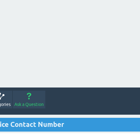
ories
Ask a Question
ice Contact Number