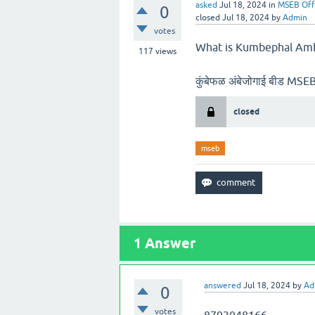
asked
Jul 18, 2024
in
MSEB Off
0
closed
Jul 18, 2024
by
Admin
votes
What is Kumbephal Amb
117
views
कुंबेफळ अंबेजोगाई बीड M
closed
mseb
1
Answer
answered
Jul 18, 2024
by
Ad
0
votes