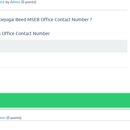
ice
by
Admin
(
0
points)
ejogai Beed MSEB Office Contact Number ?
SEB Office Contact Number
min
(
0
points)