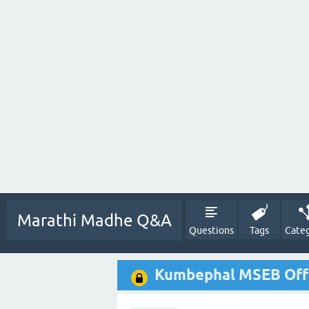
Marathi Madhe Q&A
Questions
Tags
Categ
Kumbephal MSEB Off