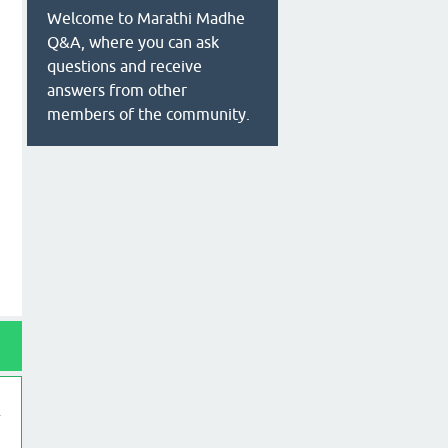
Welcome to Marathi Madhe
Q&A, where you can ask
questions and receive
answers from other
members of the community.