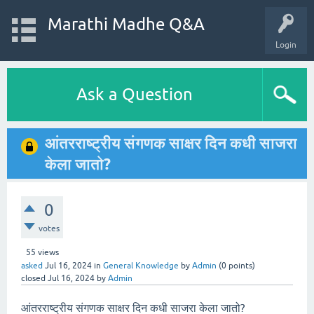
Marathi Madhe Q&A
Login
Ask a Question
आंतरराष्ट्रीय संगणक साक्षर दिन कधी साजरा
केला जातो?
0
votes
55
views
asked
Jul 16, 2024
in
General Knowledge
by
Admin
(
0
points)
closed
Jul 16, 2024
by
Admin
आंतरराष्ट्रीय संगणक साक्षर दिन कधी साजरा केला जातो?