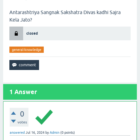
Antarashtriya Sangnak Sakshatra Divas kadhi Sajra
Kela Jato?
closed
general-knowledge
1
Answer
0
votes
answered
Jul 16, 2024
by
Admin
(
0
points)