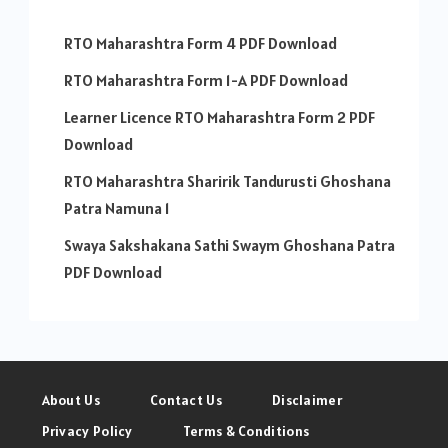
RTO Maharashtra Form 4 PDF Download
RTO Maharashtra Form 1-A PDF Download
Learner Licence RTO Maharashtra Form 2 PDF
Download
RTO Maharashtra Sharirik Tandurusti Ghoshana
Patra Namuna 1
Swaya Sakshakana Sathi Swaym Ghoshana Patra
PDF Download
About Us
Contact Us
Disclaimer
Privacy Policy
Terms & Conditions