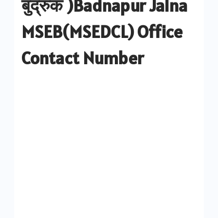
बुद्रुक )Badnapur Jalna
MSEB(MSEDCL) Office
Contact Number