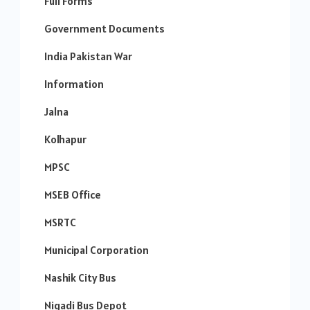
Full Forms
Government Documents
India Pakistan War
Information
Jalna
Kolhapur
MPSC
MSEB Office
MSRTC
Municipal Corporation
Nashik City Bus
Nigadi Bus Depot