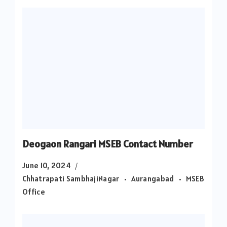
Deogaon Rangari MSEB Contact Number
June 10, 2024
Chhatrapati SambhajiNagar
Aurangabad
MSEB
Office