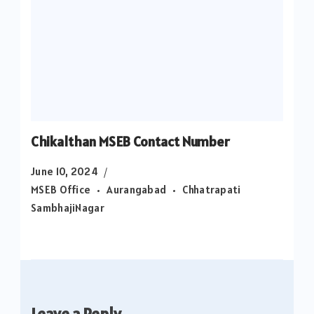
Chikalthan MSEB Contact Number
June 10, 2024
MSEB Office
Aurangabad
Chhatrapati
SambhajiNagar
Leave a Reply