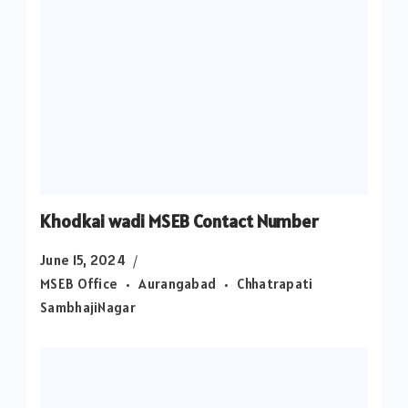
Khodkai wadi MSEB Contact Number
June 15, 2024
MSEB Office
Aurangabad
Chhatrapati
SambhajiNagar