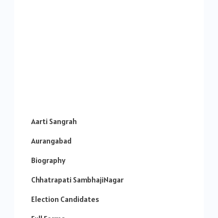
Aarti Sangrah
Aurangabad
Biography
Chhatrapati SambhajiNagar
Election Candidates