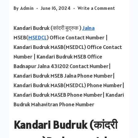
on
By
Admin
June 16, 2024
Write a Comment
Kandari
Budruk
Kandari Budruk (कांदरी बुद्रुक )
Jalna
MSEB
MSEB(
MSEDCL
) Office Contact Number |
Contact
Kandari Budruk MASB(MSEDCL) Office Contact
Number
Number | Kandari Budruk MSEB Office
Badnapur Jalna 431202 Contact Number|
Kandari Budruk MSEB Jalna Phone Number|
Kandari Budruk MASB(MSEDCL) Phone Number|
Kandari Budruk MASEB Phone Number| Kandari
Budruk Mahavitran Phone Number
Kandari Budruk (कांदरी