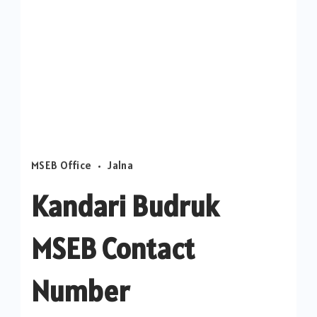
MSEB Office
Jalna
Kandari Budruk
MSEB Contact
Number