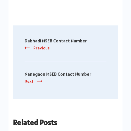
Post
Dabhadi MSEB Contact Number
Navigation
Previous
Nanegaon MSEB Contact Number
Next
Related Posts