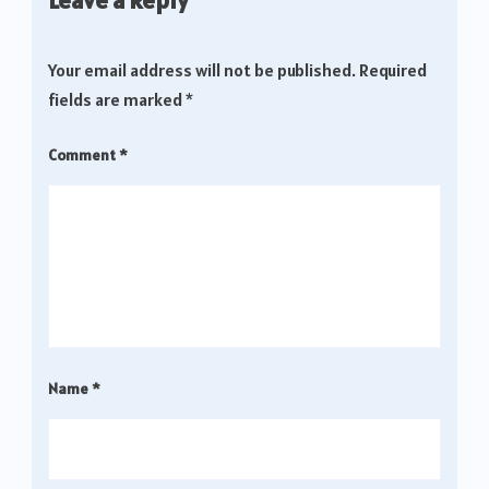
Your email address will not be published.
Required
fields are marked
*
Comment
*
Name
*