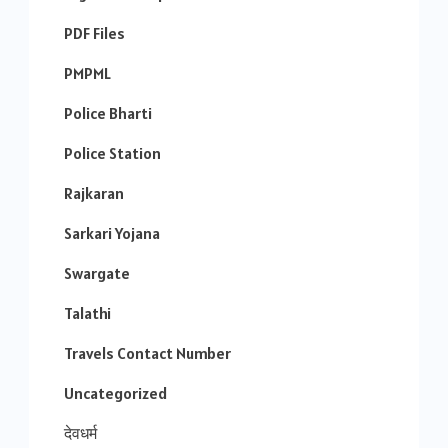
PDF Files
PMPML
Police Bharti
Police Station
Rajkaran
Sarkari Yojana
Swargate
Talathi
Travels Contact Number
Uncategorized
देवधर्म