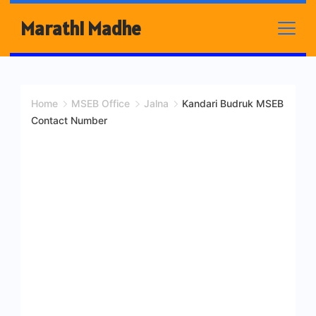
Skip
Marathi Madhe
to
content
Home
MSEB Office
Jalna
Kandari Budruk MSEB
Contact Number