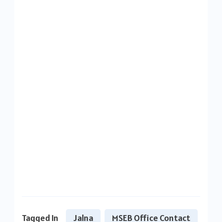
Tagged In
Jalna
MSEB Office Contact