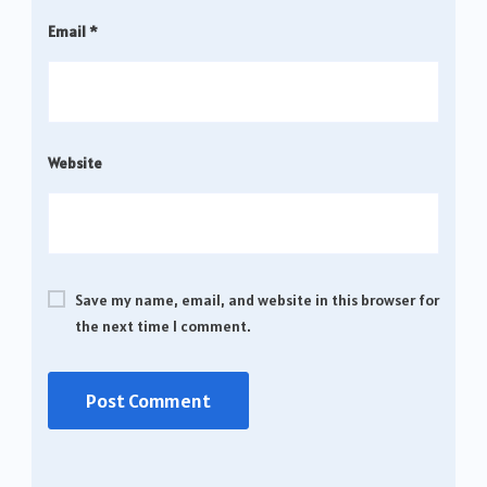
Email
*
Website
Save my name, email, and website in this browser for
the next time I comment.