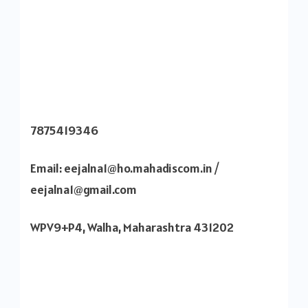
7875419346
Email: eejalna1@ho.mahadiscom.in /
eejalna1@gmail.com
WPV9+P4, Walha, Maharashtra 431202