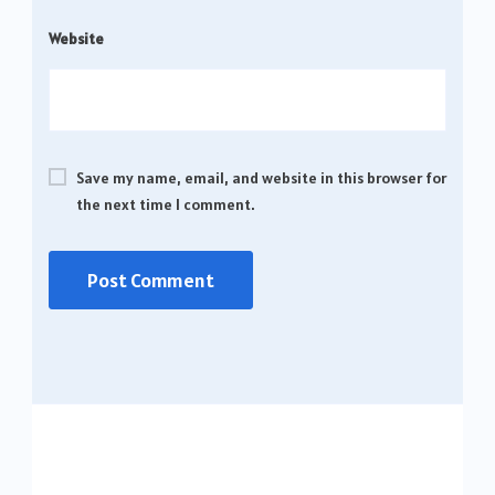
Website
Save my name, email, and website in this browser for
the next time I comment.