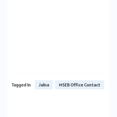
Tagged In
Jalna
MSEB Office Contact