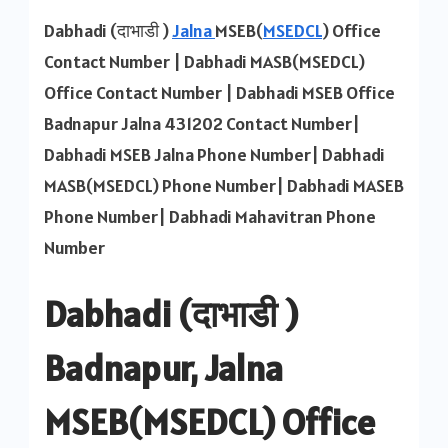
MSEB
Dabhadi (दाभाडी )
Jalna
MSEB(
MSEDCL
) Office
Contact
Contact Number | Dabhadi MASB(MSEDCL)
Number
Office Contact Number | Dabhadi MSEB Office
Badnapur Jalna 431202 Contact Number|
Dabhadi MSEB Jalna Phone Number| Dabhadi
MASB(MSEDCL) Phone Number| Dabhadi MASEB
Phone Number| Dabhadi Mahavitran Phone
Number
Dabhadi (दाभाडी )
Badnapur, Jalna
MSEB(MSEDCL) Office