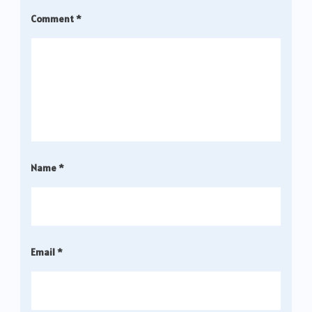
Comment
*
Name
*
Email
*