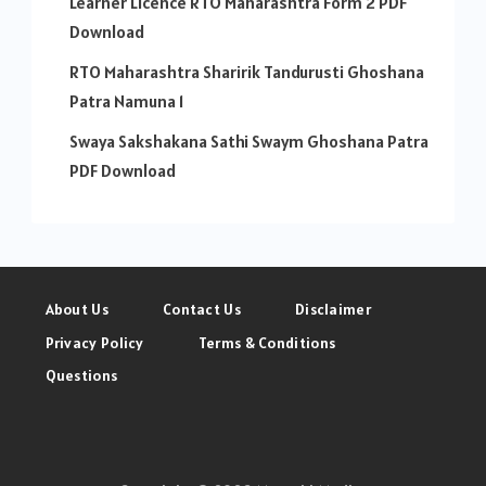
Learner Licence RTO Maharashtra Form 2 PDF
Download
RTO Maharashtra Sharirik Tandurusti Ghoshana
Patra Namuna 1
Swaya Sakshakana Sathi Swaym Ghoshana Patra
PDF Download
About Us
Contact Us
Disclaimer
Privacy Policy
Terms & Conditions
Questions