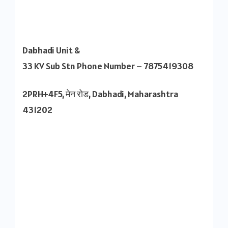
Dabhadi Unit &
33 KV Sub Stn Phone Number – 7875419308
2PRH+4F5, मेन रोड, Dabhadi, Maharashtra
431202