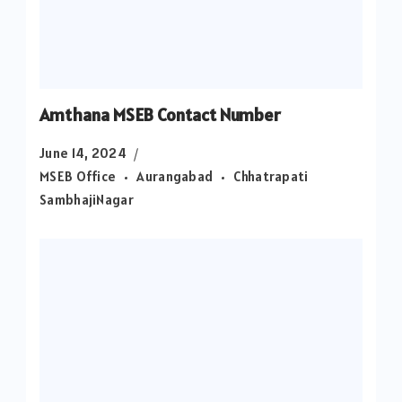
Amthana MSEB Contact Number
June 14, 2024
MSEB Office
Aurangabad
Chhatrapati
SambhajiNagar