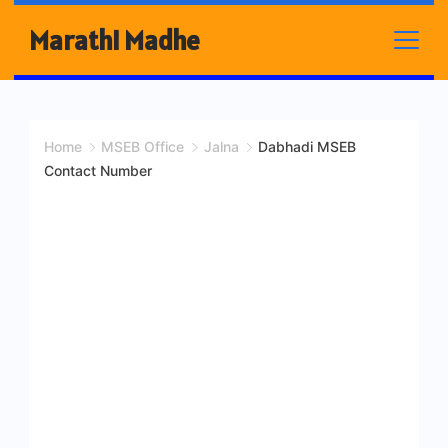
Skip
Marathi Madhe
to
content
Home
MSEB Office
Jalna
Dabhadi MSEB
Contact Number