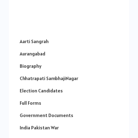
Aarti Sangrah
Aurangabad
Biography
Chhatrapati SambhajiNagar
Election Candidates
Full Forms
Government Documents
India Pakistan War