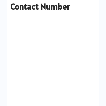
Contact Number