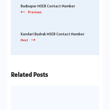
Badnapur MSEB Contact Number
Navigation
Previous
Kandari Budruk MSEB Contact Number
Next
Related Posts