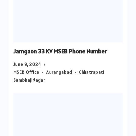
Jamgaon 33 KV MSEB Phone Number
June 9, 2024
MSEB Office
Aurangabad
Chhatrapati
SambhajiNagar