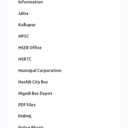
Information
Jalna
Kolhapur
MPSC
MSEB Office
MSRTC
Municipal Corporation
Nashik City Bus
Nigadi Bus Depot
PDF Files
PMPML
Police Bharti