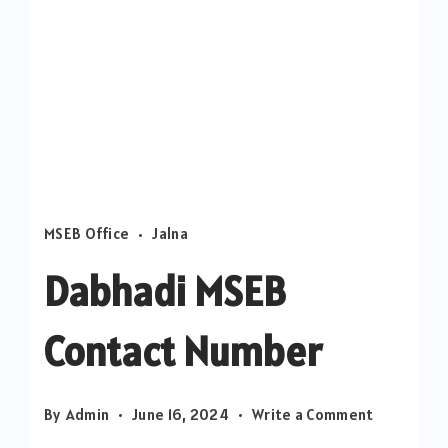
MSEB Office
Jalna
Dabhadi MSEB
Contact Number
on
By
Admin
June 16, 2024
Write a Comment
Dabhadi