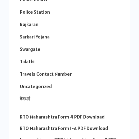
Police Station
Rajkaran
Sarkari Yojana
Swargate
Talathi
Travels Contact Number
Uncategorized
देवधर्म
RTO Maharashtra Form 4 PDF Download
RTO Maharashtra Form 1-A PDF Download