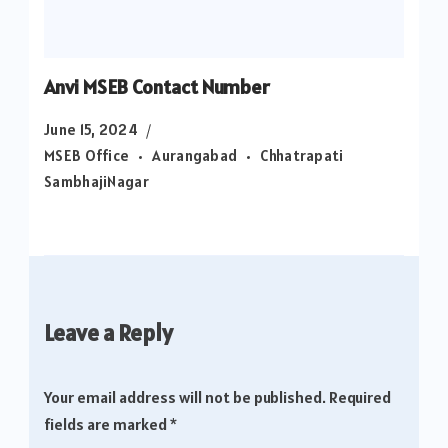
Anvi MSEB Contact Number
June 15, 2024
MSEB Office
Aurangabad
Chhatrapati
SambhajiNagar
Leave a Reply
Your email address will not be published.
Required
fields are marked
*