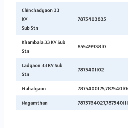
Chinchadgaon 33
KV
7875403835
Sub Stn
Khambala 33 KV Sub
8554993810
Stn
Ladgaon 33 KV Sub
7875401102
Stn
Mahalgaon
7875400175,78754010
Nagamthan
7875764027,78754011