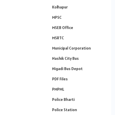
Kolhapur
MPSC
MSEB Office
MSRTC
Municipal Corporation
Nashik City Bus
Nigadi Bus Depot
PDF Files
PMPML
Police Bharti
Police Station