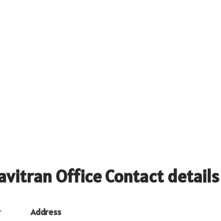
avitran Office Contact details
r
Address