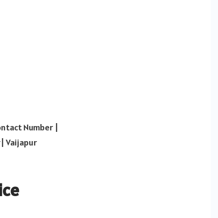
ontact Number |
| Vaijapur
ice