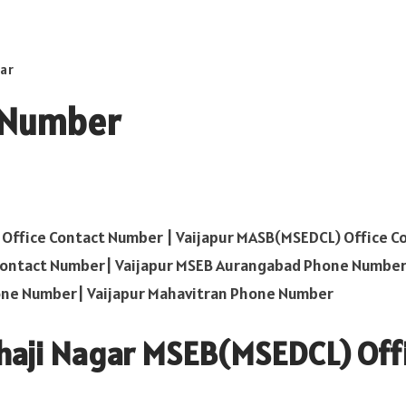
ar
t Number
ffice Contact Number | Vaijapur MASB(MSEDCL) Office C
Contact Number| Vaijapur MSEB Aurangabad Phone Number
one Number| Vaijapur Mahavitran Phone Number
haji Nagar MSEB(MSEDCL) Off