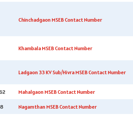
Chinchadgaon MSEB Contact Number
Khambala MSEB Contact Number
Ladgaon 33 KV Sub/Hivra MSEB Contact Number
62
Mahalgaon MSEB Contact Number
18
Nagamthan MSEB Contact Number