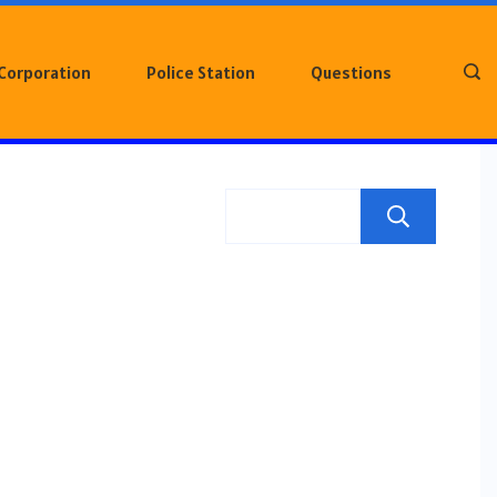
 Corporation
Police Station
Questions
Sea