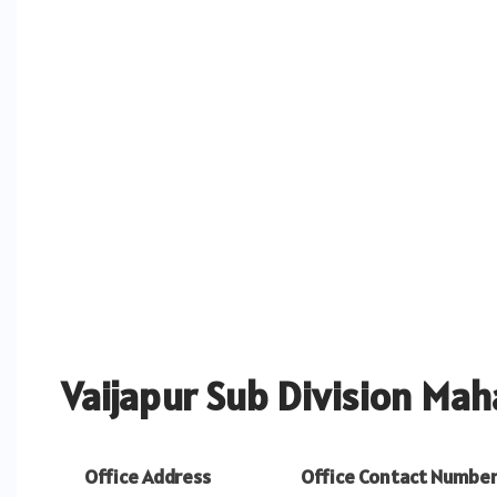
Vaijapur Sub Division Mah
Office Address
Office Contact Numbe