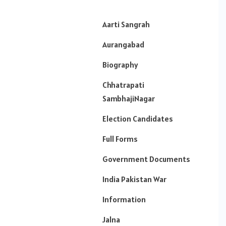
Aarti Sangrah
Aurangabad
Biography
Chhatrapati
SambhajiNagar
Election Candidates
Full Forms
Government Documents
India Pakistan War
Information
Jalna