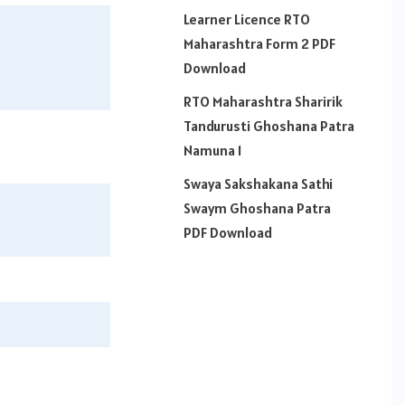
Learner Licence RTO
Maharashtra Form 2 PDF
Download
RTO Maharashtra Sharirik
Tandurusti Ghoshana Patra
Namuna 1
Swaya Sakshakana Sathi
Swaym Ghoshana Patra
PDF Download