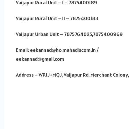
Vaijapur Rural Unit – I – 7875400189
Vaijapur Rural Unit – II – 7875400183
Vaijapur Urban Unit – 7875764025,7875400969
Email: eekannad@ho.mahadiscom.in /
eekannad@gmail.com
Address – WPJJ+MQJ, Vaijapur Rd, Merchant Colony,