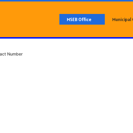
MSEB Office
Municipal
tact Number