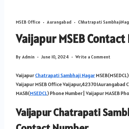
MSEB Office
Aurangabad
Chhatrapati SambhajiNag
Vaijapur MSEB Contac
on
By
Admin
June 10, 2024
Write a Comment
Vaijapur
MSEB
Vaijapur
Chatrapati Sambhaji Nagar
MSEB(MSEDCL) O
Contact
Vaijapur MSEB Office Vaijapur,423701Aurangabad 
Number
MASB(
MSEDCL
) Phone Number| Vaijapur MASEB Ph
Vaijapur Chatrapati Samb
Contact Number