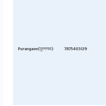
Purangaon(पुरणगाव)
7875403129