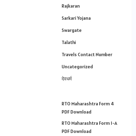
Rajkaran
Sarkari Yojana
Swargate
Talathi
Travels Contact Number
Uncategorized
देवधर्म
RTO Maharashtra Form 4
PDF Download
RTO Maharashtra Form 1-A
PDF Download