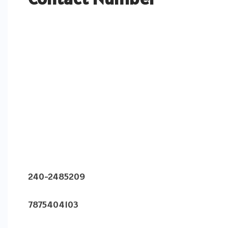
240-2485209
7875404103