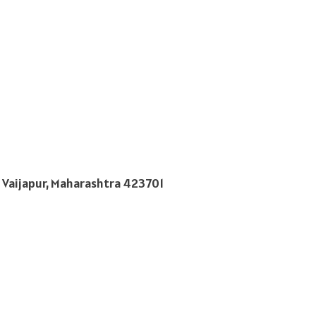
 Vaijapur, Maharashtra 423701