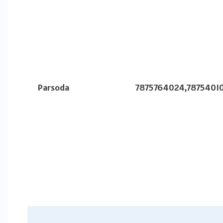
Parsoda
7875764024,7875401