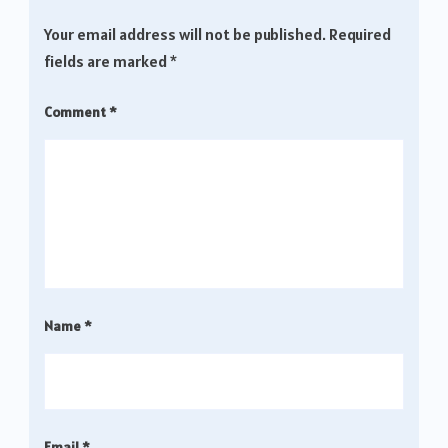
Your email address will not be published.
Required
fields are marked
*
Comment
*
Name
*
Email
*