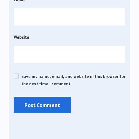
Website
Save my name, email, and website in this browser for
the next time I comment.