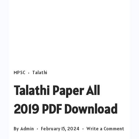
MPSC
Talathi
Talathi Paper All
2019 PDF Download
on
By
Admin
February 15, 2024
Write a Comment
Talathi