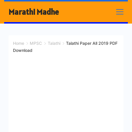
Skip
Marathi Madhe
to
content
Home
MPSC
Talathi
Talathi Paper All 2019 PDF
Download