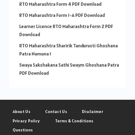
RTO Maharashtra Form 4 PDF Download
RTO Maharashtra Form 1-A PDF Download
Learner Licence RTO Maharashtra Form 2 PDF
Download
RTO Maharashtra Sharirik Tandurusti Ghoshana
Patra Namuna 1
Swaya Sakshakana Sathi Swaym Ghoshana Patra
PDF Download
About Us
Contact Us
Disclaimer
Privacy Policy
Terms & Conditions
Questions