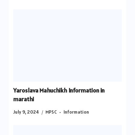
Yaroslava Mahuchikh Information in
marathi
July 9, 2024
MPSC
Information