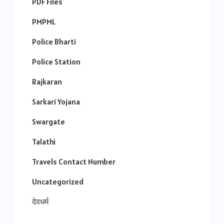
PDF Files
PMPML
Police Bharti
Police Station
Rajkaran
Sarkari Yojana
Swargate
Talathi
Travels Contact Number
Uncategorized
देवधर्म