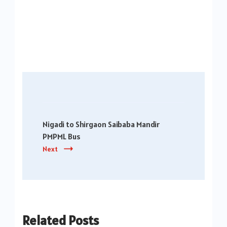
Post
Navigation
Nigadi to Shirgaon Saibaba Mandir
PMPML Bus
Next
Related Posts