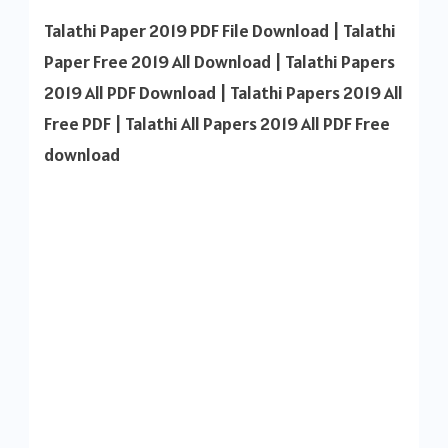
Paper
Talathi Paper 2019 PDF File Download | Talathi
All
Paper Free 2019 All Download | Talathi Papers
2019
2019 All PDF Download | Talathi Papers 2019 All
PDF
Free PDF | Talathi All Papers 2019 All PDF Free
Downl
download