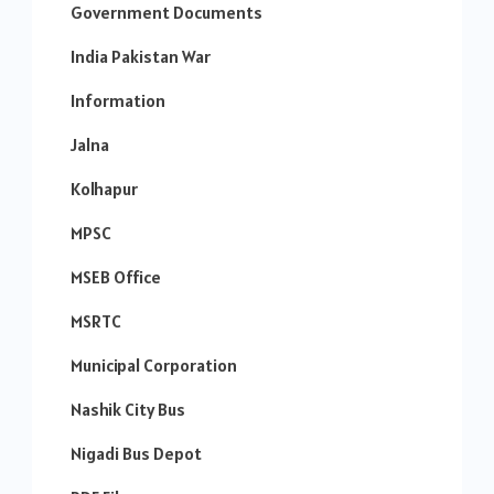
Government Documents
India Pakistan War
Information
Jalna
Kolhapur
MPSC
MSEB Office
MSRTC
Municipal Corporation
Nashik City Bus
Nigadi Bus Depot