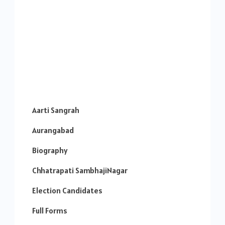
Aarti Sangrah
Aurangabad
Biography
Chhatrapati SambhajiNagar
Election Candidates
Full Forms