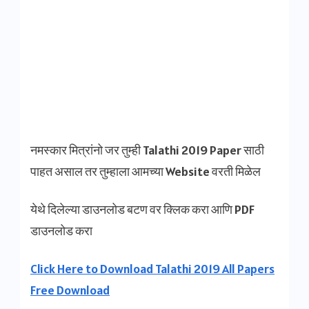
नमस्कार मित्रांनो जर तुम्ही Talathi 2019 Paper साठी
पाहत असाल तर तुम्हाला आमच्या Website वरती मिळेल
येथे दिलेल्या डाउनलोड बटण वर क्लिक करा आणि PDF
डाउनलोड करा
Click Here to Download Talathi 2019 All Papers
Free Download