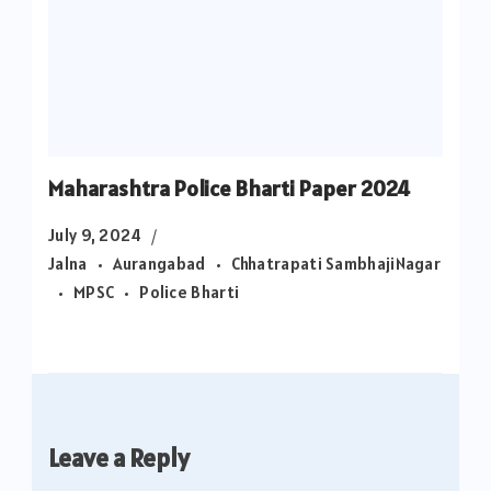
Maharashtra Police Bharti Paper 2024
July 9, 2024
Jalna
Aurangabad
Chhatrapati SambhajiNagar
MPSC
Police Bharti
Leave a Reply