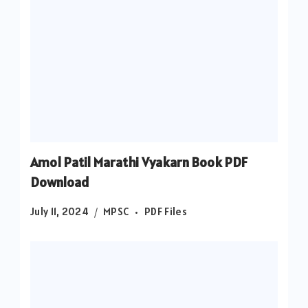
Amol Patil Marathi Vyakarn Book PDF
Download
July 11, 2024
MPSC
PDF Files