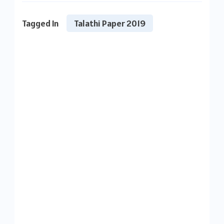
Tagged In
Talathi Paper 2019