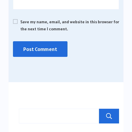
Save my name, email, and website in this browser for
the next time I comment.
Se