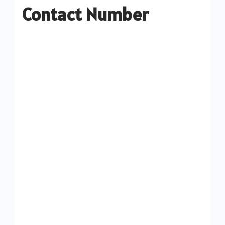
Contact Number