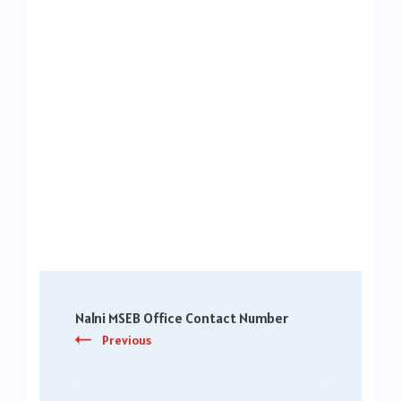
Post
Nalni MSEB Office Contact Number
Navigation
Previous