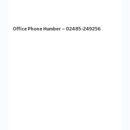
Office Phone Number – 02485-249256