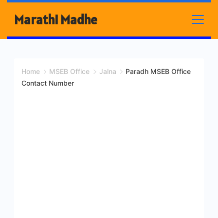
Skip
Marathi Madhe
to
content
Home
MSEB Office
Jalna
Paradh MSEB Office
Contact Number