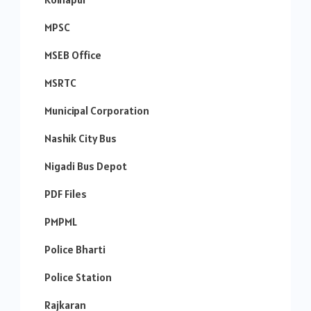
MPSC
MSEB Office
MSRTC
Municipal Corporation
Nashik City Bus
Nigadi Bus Depot
PDF Files
PMPML
Police Bharti
Police Station
Rajkaran