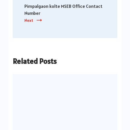
Pimpalgaon kolte MSEB Office Contact
Number
Next
Related Posts