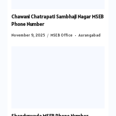
Chawani Chatrapati Sambhaji Nagar MSEB
Phone Number
November 9, 2025
MSEB Office
Aurangabad
Shendurwada MSEB Phone Number