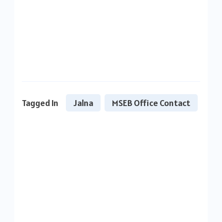
Tagged In
Jalna
MSEB Office Contact