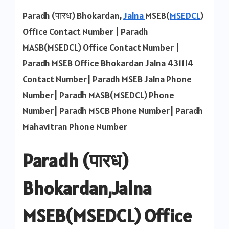
MSEB
Paradh (पारध) Bhokardan,
Jalna
MSEB(
MSEDCL
)
Office
Office Contact Number | Paradh
Contact
MASB(MSEDCL) Office Contact Number |
Number
Paradh MSEB Office Bhokardan Jalna 431114
Contact Number| Paradh MSEB Jalna Phone
Number| Paradh MASB(MSEDCL) Phone
Number| Paradh MSCB Phone Number| Paradh
Mahavitran Phone Number
Paradh (पारध)
Bhokardan,Jalna
MSEB(MSEDCL) Office