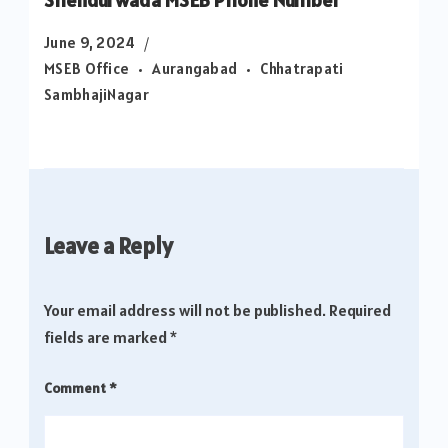
June 9, 2024
MSEB Office
Aurangabad
Chhatrapati
SambhajiNagar
Leave a Reply
Your email address will not be published.
Required
fields are marked
*
Comment
*