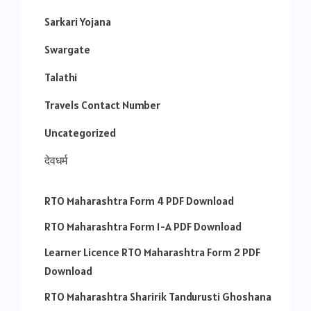
Sarkari Yojana
Swargate
Talathi
Travels Contact Number
Uncategorized
देवधर्म
RTO Maharashtra Form 4 PDF Download
RTO Maharashtra Form 1-A PDF Download
Learner Licence RTO Maharashtra Form 2 PDF
Download
RTO Maharashtra Sharirik Tandurusti Ghoshana