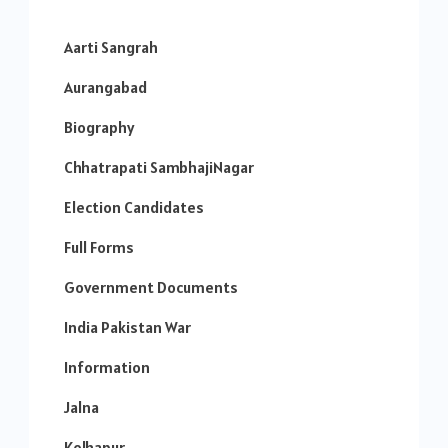
Aarti Sangrah
Aurangabad
Biography
Chhatrapati SambhajiNagar
Election Candidates
Full Forms
Government Documents
India Pakistan War
Information
Jalna
Kolhapur