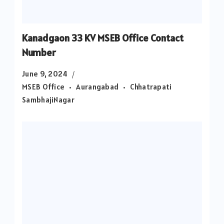
Kanadgaon 33 KV MSEB Office Contact
Number
June 9, 2024
MSEB Office
Aurangabad
Chhatrapati
SambhajiNagar