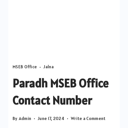
MSEB Office
Jalna
Paradh MSEB Office
Contact Number
on
By
Admin
June 17, 2024
Write a Comment
Paradh