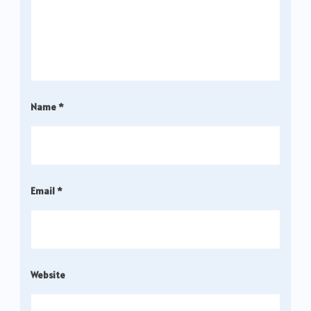
Name
*
Email
*
Website