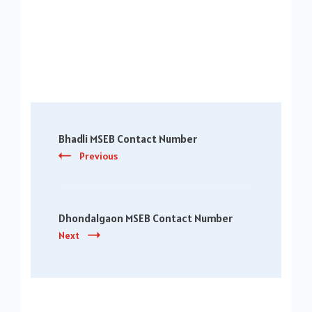
Post
Bhadli MSEB Contact Number
Navigation
Previous
Dhondalgaon MSEB Contact Number
Next