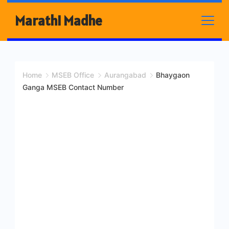
Skip
Marathi Madhe
to
content
Home
MSEB Office
Aurangabad
Bhaygaon
Ganga MSEB Contact Number