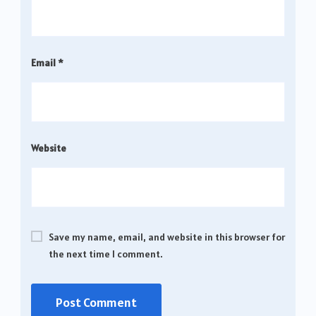
Email
*
Website
Save my name, email, and website in this browser for
the next time I comment.