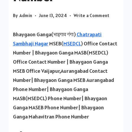
on
By
Admin
June 13, 2024
Write a Comment
Bhaygaon
Ganga
Bhaygaon Ganga(भाइगाव गंगा)
Chatrapati
MSEB
Sambhaji Nagar
MSEB(
MSEDCL
) Office Contact
Contact
Number | Bhaygaon Ganga MASB(MSEDCL)
Number
Office Contact Number | Bhaygaon Ganga
MSEB Office Vaijapur,Aurangabad Contact
Number| Bhaygaon Ganga MSEB Aurangabad
Phone Number| Bhaygaon Ganga
MASB(MSEDCL) Phone Number| Bhaygaon
Ganga MASEB Phone Number| Bhaygaon
Ganga Mahavitran Phone Number