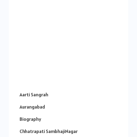
Aarti Sangrah
Aurangabad
Biography
Chhatrapati SambhajiNagar