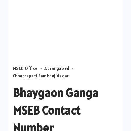
MSEB Office
Aurangabad
Chhatrapati SambhajiNagar
Bhaygaon Ganga
MSEB Contact
Number