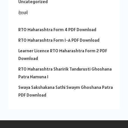
Uncategorized
देवधर्म
RTO Maharashtra Form 4 PDF Download
RTO Maharashtra Form 1-A PDF Download
Learner Licence RTO Maharashtra Form 2 PDF
Download
RTO Maharashtra Sharirik Tandurusti Ghoshana
Patra Namuna 1
Swaya Sakshakana Sathi Swaym Ghoshana Patra
PDF Download