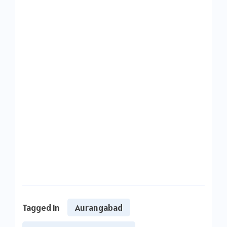
Tagged In
Aurangabad