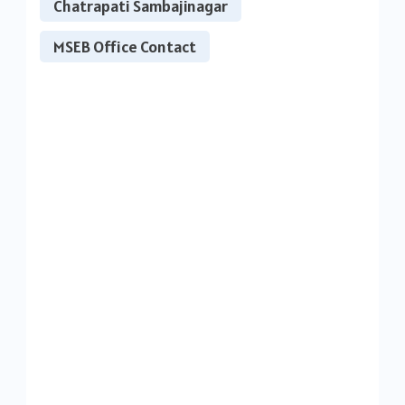
Chatrapati Sambajinagar
MSEB Office Contact