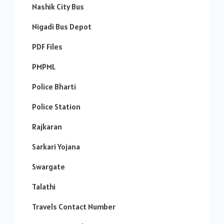
Nashik City Bus
Nigadi Bus Depot
PDF Files
PMPML
Police Bharti
Police Station
Rajkaran
Sarkari Yojana
Swargate
Talathi
Travels Contact Number