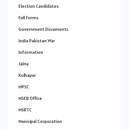
Election Candidates
Full Forms
Government Documents
India Pakistan War
Information
Jalna
Kolhapur
MPSC
MSEB Office
MSRTC
Municipal Corporation