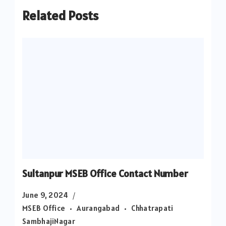
Related Posts
Sultanpur MSEB Office Contact Number
June 9, 2024
MSEB Office
Aurangabad
Chhatrapati
SambhajiNagar