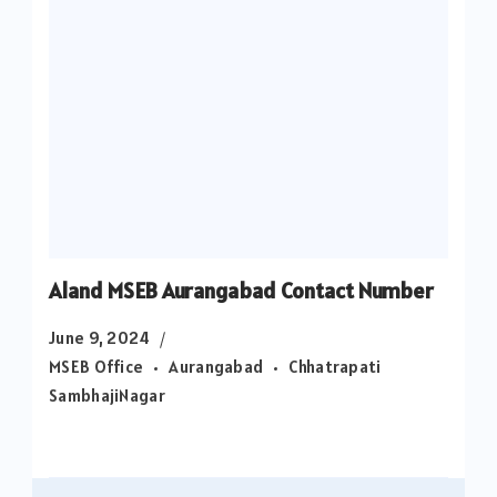
Aland MSEB Aurangabad Contact Number
June 9, 2024
MSEB Office
Aurangabad
Chhatrapati
SambhajiNagar