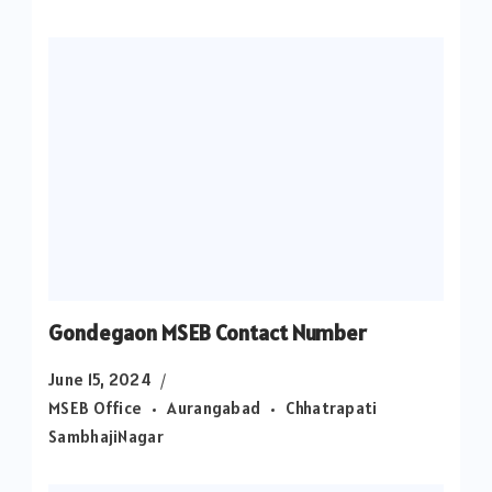
Gondegaon MSEB Contact Number
June 15, 2024
MSEB Office
Aurangabad
Chhatrapati
SambhajiNagar