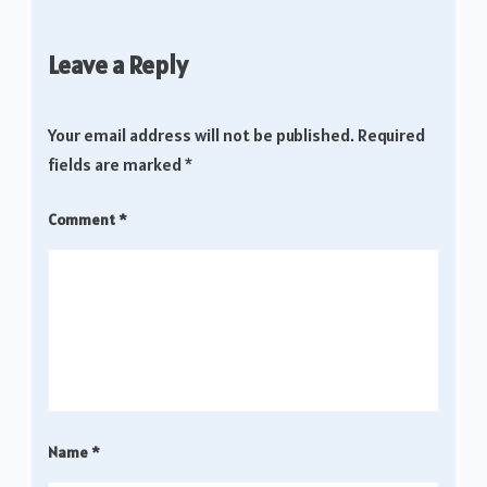
Leave a Reply
Your email address will not be published.
Required
fields are marked
*
Comment
*
Name
*