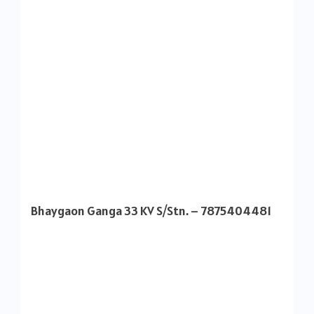
Bhaygaon Ganga 33 KV S/Stn. – 7875404481