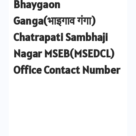
Bhaygaon
Ganga(भाइगाव गंगा)
Chatrapati Sambhaji
Nagar MSEB(MSEDCL)
Office Contact Number