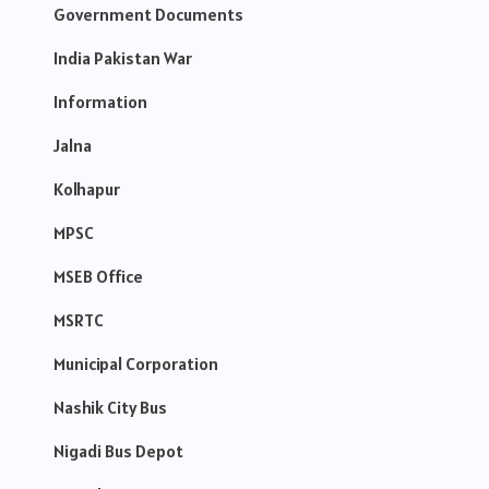
Government Documents
India Pakistan War
Information
Jalna
Kolhapur
MPSC
MSEB Office
MSRTC
Municipal Corporation
Nashik City Bus
Nigadi Bus Depot