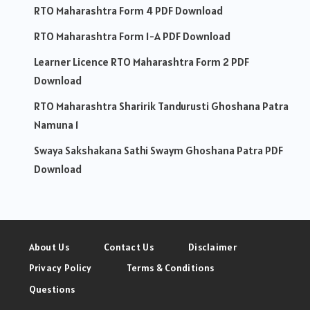
RTO Maharashtra Form 4 PDF Download
RTO Maharashtra Form 1-A PDF Download
Learner Licence RTO Maharashtra Form 2 PDF
Download
RTO Maharashtra Sharirik Tandurusti Ghoshana Patra
Namuna 1
Swaya Sakshakana Sathi Swaym Ghoshana Patra PDF
Download
About Us
Contact Us
Disclaimer
Privacy Policy
Terms & Conditions
Questions