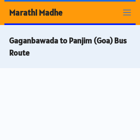
Skip
Marathi Madhe
to
content
Gaganbawada to Panjim (Goa) Bus
Route