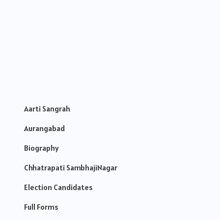
Aarti Sangrah
Aurangabad
Biography
Chhatrapati SambhajiNagar
Election Candidates
Full Forms