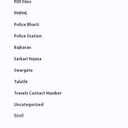
PDF Files
PMPML
Police Bharti
Police Station
Rajkaran
Sarkari Yojana
Swargate
Talathi
Travels Contact Number
Uncategorized
देवधर्म