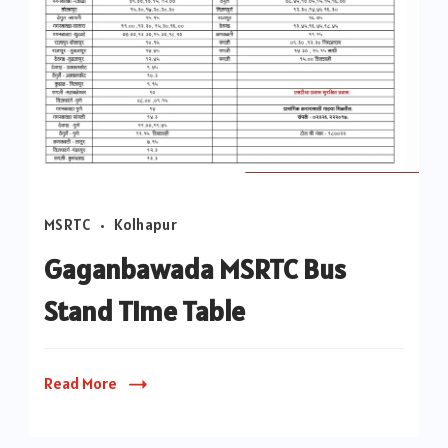
Gaganbawada
MSRTC
Kolhapur
to
Kolhapur
Gaganbawada MSRTC Bus
MSRTC
Stand Time Table
Bus
Time
Table|Gaganbawada
Read More
to
Pune